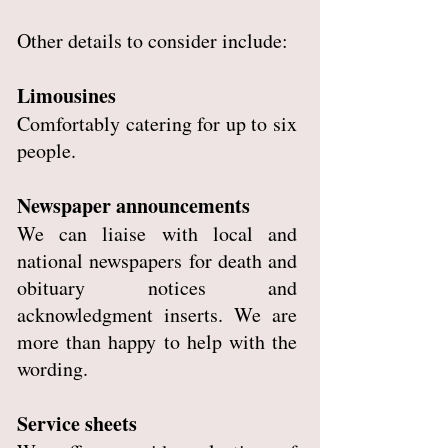
Other details to consider include:
Limousines
Comfortably catering for up to six
people.
Newspaper announcements
We can liaise with local and
national newspapers for death and
obituary notices and
acknowledgment inserts. We are
more than happy to help with the
wording.
Service sheets