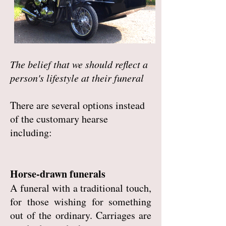
The belief that we should reflect a
person's lifestyle at their funeral
There are several options instead
of the customary hearse
including:
Horse-drawn funerals
A funeral with a traditional touch,
for those wishing for something
out of the ordinary. Carriages are