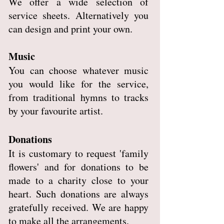
We offer a wide selection of
service sheets. Alternatively you
can design and print your own.
Music
You can choose whatever music
you would like for the service,
from traditional hymns to tracks
by your favourite artist.
Donations
It is customary to request 'family
flowers' and for donations to be
made to a charity close to your
heart. Such donations are always
gratefully received. We are happy
to make all the arrangements.