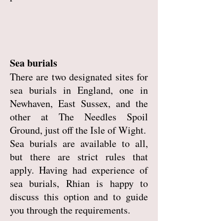
Sea burials
There are two designated sites for
sea burials in England, one in
Newhaven, East Sussex, and the
other at The Needles Spoil
Ground, just off the Isle of Wight.
Sea burials are available to all,
but there are strict rules that
apply. Having had experience of
sea burials, Rhian is happy to
discuss this option and to guide
you through the requirements.