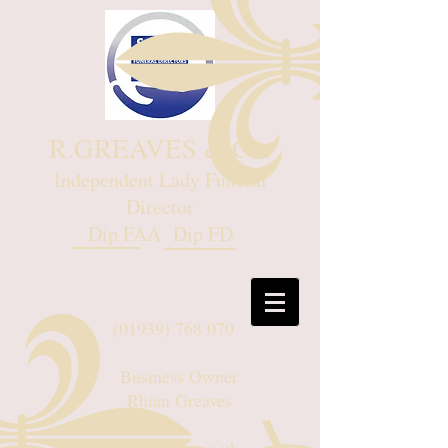
R.GREAVES & Co.
Independent Lady Funeral
Director
Dip FAA Dip FD
(01939) 768 070
Business Owner
Rhian Greaves