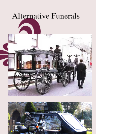
Alternative Funerals