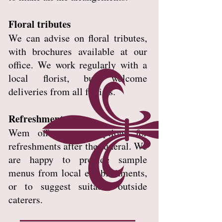
Floral tributes
We can advise on floral tributes,
with brochures available at our
office. We work regularly with a
local florist, but welcome
deliveries from all florists.
Refreshments
Wem offers many options for
refreshments after the funeral. We
are happy to provide sample
menus from local establishments,
or to suggest suitable outside
caterers.