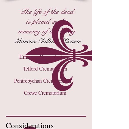
The life of the dead
is placed in the
memory of the living
Marcus Tulliuis Cicaro
Emstrey Crematorium
Telford Crematorium
Pentrebychan Crematorium
Crewe Crematorium
Considerations