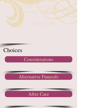
rhian@rgreaves.co.uk
40 High Street, Wem,
Shropshire, SY4 5DG
Day or night
Choices
Considerations
Alternative Funerals
After Care