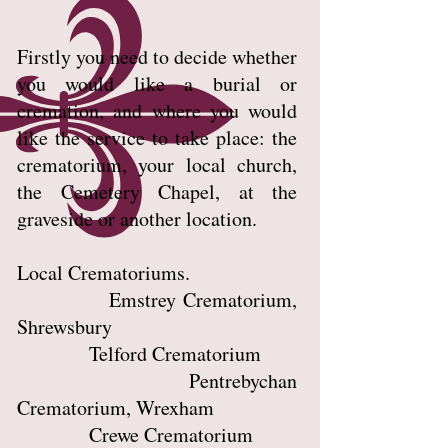
Firstly you need to decide whether
you would like a burial or
cremation, and where you would
like the service to take place: the
crematorium, your local church,
the Cemetery Chapel, at the
graveside or another location.
Local Crematoriums.
Emstrey Crematorium,
Shrewsbury
Telford Crematorium
Pentrebychan
Crematorium, Wrexham
Crewe Crematorium