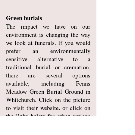
Green burials
The impact we have on our
environment is changing the way
we look at funerals. If you would
prefer an environmentally
sensitive alternative to a
traditional burial or cremation,
there are several options
available, including Fenns
Meadow Green Burial Ground in
Whitchurch. Click on the picture
to visit their website. or click on
the links below for other options
around Shropshire.
Westhope Green