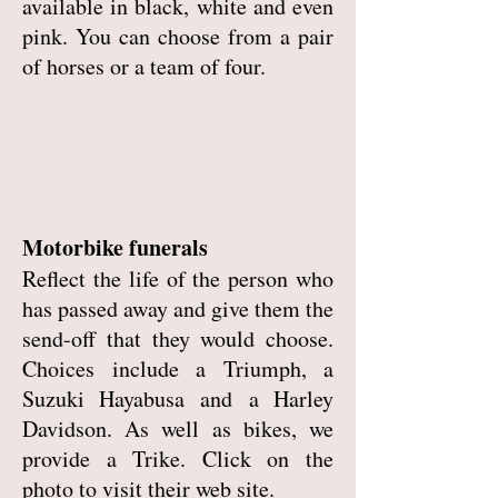
available in black, white and even
pink. You can choose from a pair
of horses or a team of four.
Motorbike funerals
Reflect the life of the person who
has passed away and give them the
send-off that they would choose.
Choices include a Triumph, a
Suzuki Hayabusa and a Harley
Davidson. As well as bikes, we
provide a Trike. Click on the
photo to visit their web site.