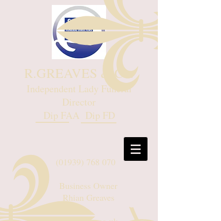
R.GREAVES & Co.
Independent Lady Funeral
Director
Dip FAA Dip FD
(01939) 768 070
Business Owner
Rhian Greaves