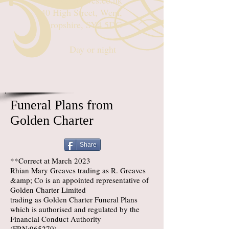
rhian@rgreaves.co.uk
40 High Street, Wem,
Shropshire, SY4 5DG
Day or night
Funeral Plans from
Golden Charter
Share
**Correct at March 2023
Rhian Mary Greaves trading as R. Greaves
&amp; Co is an appointed representative of
Golden Charter Limited
trading as Golden Charter Funeral Plans
which is authorised and regulated by the
Financial Conduct Authority
(FRN:965279).